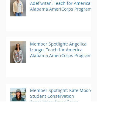
Adefiwitan, Teach for America
Alabama AmeriCorps Program
Member Spotlight: Angelica
Izuogu, Teach for America
Alabama AmeriCorps Program
Member Spotlight: Kate Moore,
Student Conservation
Association AmeriCorps
Program
Archive