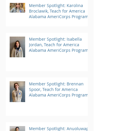
Member Spotlight: Karolina
Broclawik, Teach for America
Alabama AmeriCorps Program
Member Spotlight: Isabella
Jordan, Teach for America
Alabama AmeriCorps Program
Member Spotlight: Brennan
Spoor, Teach for America
Alabama AmeriCorps Program
Member Spotlight: Anuoluwapo