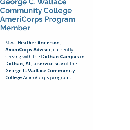
George C. Wallace
Community College
AmeriCorps Program
Member
Meet 
Heather Anderson
, 
AmeriCorps Advisor
, currently 
serving with the 
Dothan Campus in 
Dothan, AL
, a 
service site
 of the 
George C. Wallace Community 
College
 AmeriCorps program.