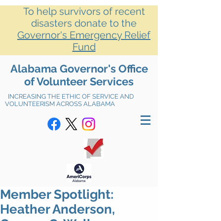
To help survivors of recent
disasters donate to the
Governor's Emergency Relief
Fund
Alabama Governor's Office
of Volunteer Services
INCREASING THE ETHIC OF SERVICE AND
VOLUNTEERISM ACROSS ALABAMA
Member Spotlight:
Heather Anderson,