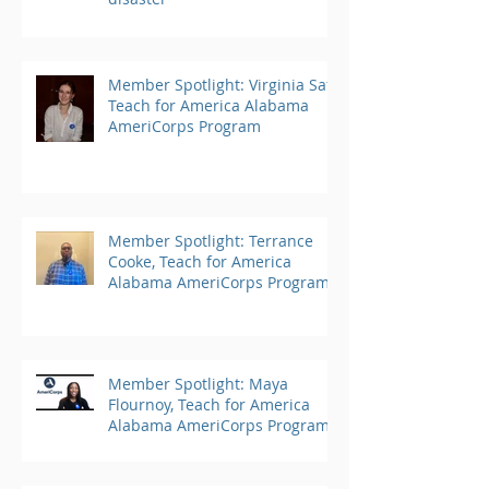
Member Spotlight: Virginia Saft,
Teach for America Alabama
AmeriCorps Program
Member Spotlight: Terrance
Cooke, Teach for America
Alabama AmeriCorps Program
Member Spotlight: Maya
Flournoy, Teach for America
Alabama AmeriCorps Program