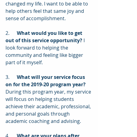
changed my life. I want to be able to 
help others feel that same joy and 
sense of accomplishment.
2.      
What would you like to get 
out of this service opportunity?
 I 
look forward to helping the 
community and feeling like bigger 
part of it myself.
3.      
What will your service focus 
on for the 2019-20 program year?
During this program year, my service 
will focus on helping students 
achieve their academic, professional, 
and personal goals through 
academic coaching and advising.
4.      
What are your plans after 