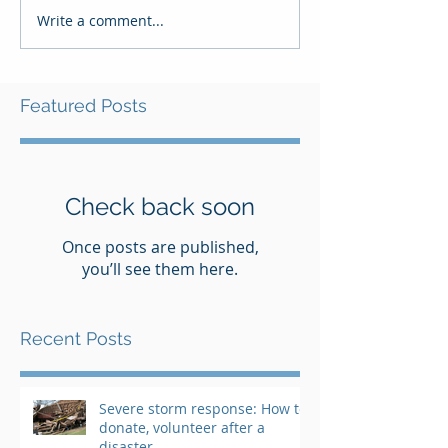
Write a comment...
Featured Posts
Check back soon
Once posts are published,
you’ll see them here.
Recent Posts
Severe storm response: How to
donate, volunteer after a
disaster