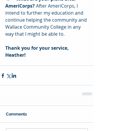
AmeriCorps?
 After AmeriCorps, I 
intend to further my education and 
continue helping the community and 
Wallace Community College in any 
way that I might be able to.
Thank you for your service, 
Heather!
Comments