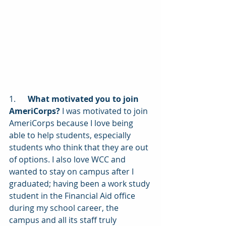
1.      
What motivated you to join 
AmeriCorps?
 I was motivated to join 
AmeriCorps because I love being 
able to help students, especially 
students who think that they are out 
of options. I also love WCC and 
wanted to stay on campus after I 
graduated; having been a work study 
student in the Financial Aid office 
during my school career, the 
campus and all its staff truly 