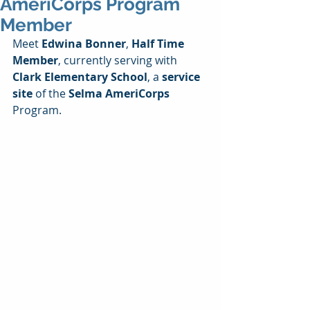
AmeriCorps Program
Member
Meet 
Edwina Bonner
, 
Half Time 
Member
, currently serving with 
Clark Elementary School
, a 
service 
site
 of the 
Selma AmeriCorps
Program.