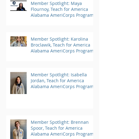
Member Spotlight: Maya
Flournoy, Teach for America
Alabama AmeriCorps Program
Member Spotlight: Karolina
Broclawik, Teach for America
Alabama AmeriCorps Program
Member Spotlight: Isabella
Jordan, Teach for America
Alabama AmeriCorps Program
Member Spotlight: Brennan
Spoor, Teach for America
Alabama AmeriCorps Program