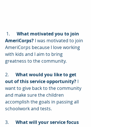
 1.      
What motivated you to join 
AmeriCorps?
 I was motivated to join 
AmeriCorps because I love working 
with kids and I aim to bring 
greatness to the community. 
2.      
What would you like to get 
out of this service opportunity?
 I 
want to give back to the community 
and make sure the children 
accomplish the goals in passing all 
schoolwork and tests.
3.      
What will your service focus 