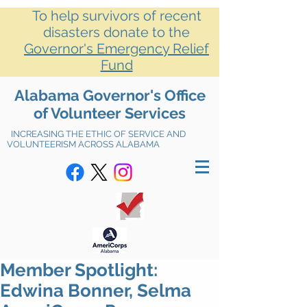
To help survivors of recent
disasters donate to the
Governor's Emergency Relief
Fund
Alabama Governor's Office
of Volunteer Services
INCREASING THE ETHIC OF SERVICE AND
VOLUNTEERISM ACROSS ALABAMA
Member Spotlight:
Edwina Bonner, Selma