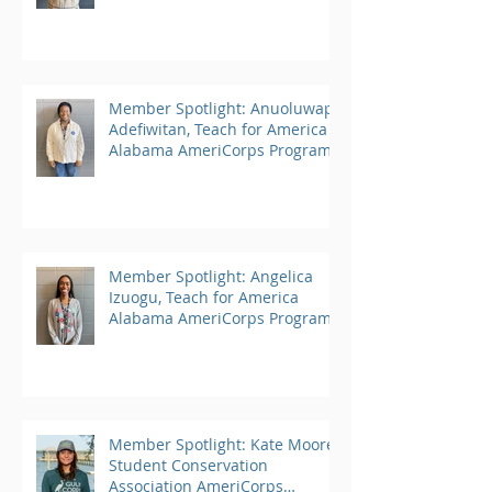
Member Spotlight: Anuoluwapo
Adefiwitan, Teach for America
Alabama AmeriCorps Program
Member Spotlight: Angelica
Izuogu, Teach for America
Alabama AmeriCorps Program
Member Spotlight: Kate Moore,
Student Conservation
Association AmeriCorps