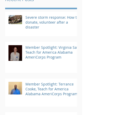
Severe storm response: How to
donate, volunteer after a
disaster
Member Spotlight: Virginia Saft,
Teach for America Alabama
AmeriCorps Program
Member Spotlight: Terrance
Cooke, Teach for America
Alabama AmeriCorps Program