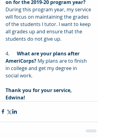
on for the 2019-20 program year?
During this program year, my service 
will focus on maintaining the grades 
of the students I tutor. I want to keep 
all grades up and ensure that the 
students do not give up.
4.      
What are your plans after 
AmeriCorps?
 My plans are to finish 
in college and get my degree in 
social work.
Thank you for your service, 
Edwina! 