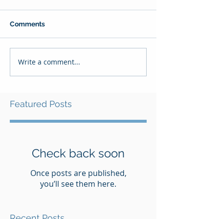
Comments
Write a comment...
Featured Posts
Check back soon
Once posts are published,
you’ll see them here.
Recent Posts