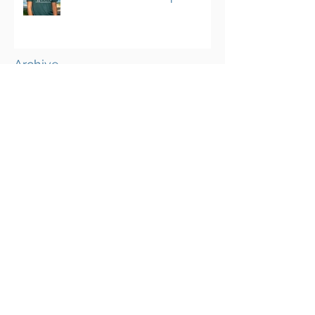
Program
Archive
March 2025
(1)
1 post
August 2024
(25)
25 posts
June 2023
(4)
4 posts
May 2023
(3)
3 posts
April 2023
(3)
3 posts
March 2023
(4)
4 posts
February 2023
(2)
2 posts
January 2023
(2)
2 posts
October 2022
(1)
1 post
September 2022
(13)
13 posts
August 2022
(10)
10 posts
July 2022
(7)
7 posts
June 2022
(10)
10 posts
May 2022
(10)
10 posts
April 2022
(11)
11 posts