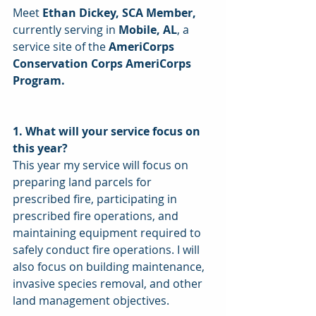
Meet
 Ethan Dickey, SCA Member,
currently serving in 
Mobile, AL
, a 
service site of the 
AmeriCorps 
Conservation Corps AmeriCorps 
Program. 
1. What will your service focus on 
this year? 
This year my service will focus on 
preparing land parcels for 
prescribed fire, participating in 
prescribed fire operations, and 
maintaining equipment required to 
safely conduct fire operations. I will 
also focus on building maintenance, 
invasive species removal, and other 
land management objectives. 