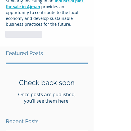
Similarly, investing in an 
industrial plot 
for sale in Ajman
 provides an 
opportunity to contribute to the local 
economy and develop sustainable 
business practices for the future.
Like
Reply
Featured Posts
Check back soon
Once posts are published,
you’ll see them here.
Recent Posts