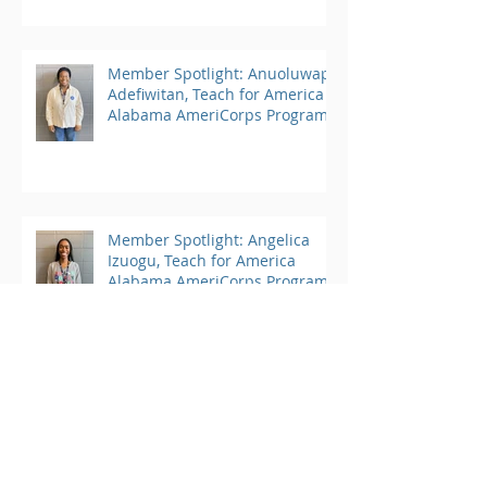
Member Spotlight: Anuoluwapo
Adefiwitan, Teach for America
Alabama AmeriCorps Program
Member Spotlight: Angelica
Izuogu, Teach for America
Alabama AmeriCorps Program
Member Spotlight: Kate Moore,
Student Conservation
Association AmeriCorps
Program