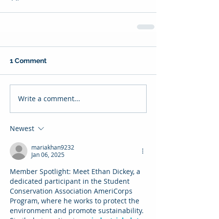
1 Comment
Write a comment...
Newest
mariakhan9232
Jan 06, 2025
Member Spotlight: Meet Ethan Dickey, a 
dedicated participant in the Student 
Conservation Association AmeriCorps 
Program, where he works to protect the 
environment and promote sustainability. 