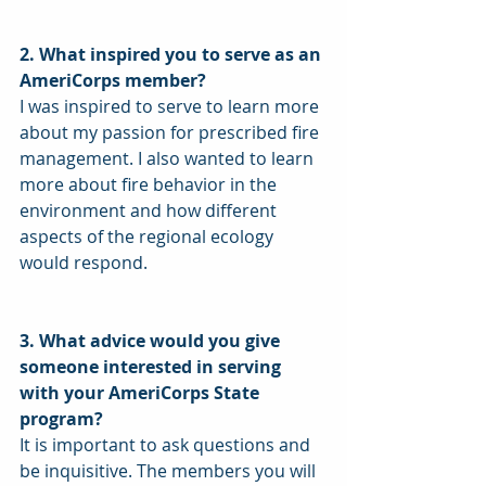
2. What inspired you to serve as an 
AmeriCorps member?
I was inspired to serve to learn more 
about my passion for prescribed fire 
management. I also wanted to learn 
more about fire behavior in the 
environment and how different 
aspects of the regional ecology 
would respond. 
3. What advice would you give 
someone interested in serving 
with your AmeriCorps State 
program?
It is important to ask questions and 
be inquisitive. The members you will 