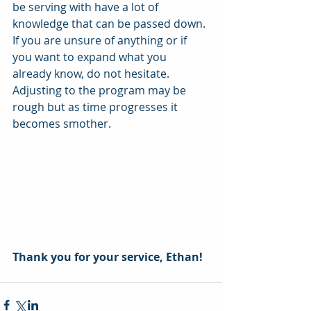
be serving with have a lot of 
knowledge that can be passed down. 
If you are unsure of anything or if 
you want to expand what you 
already know, do not hesitate. 
Adjusting to the program may be 
rough but as time progresses it 
becomes smother. 
Thank you for your service, Ethan! 