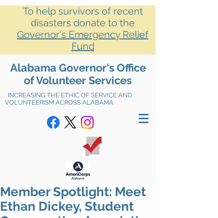
To help survivors of recent
disasters donate to the
Governor's Emergency Relief
Fund
Alabama Governor's Office
of Volunteer Services
INCREASING THE ETHIC OF SERVICE AND
VOLUNTEERISM ACROSS ALABAMA
Member Spotlight: Meet
Ethan Dickey, Student