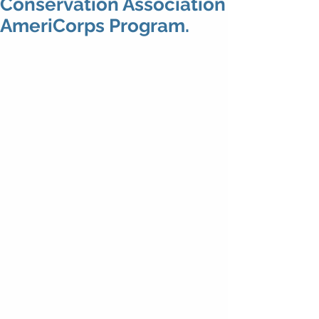
Conservation Association
AmeriCorps Program.