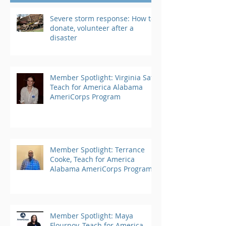
Severe storm response: How to
donate, volunteer after a
disaster
Member Spotlight: Virginia Saft,
Teach for America Alabama
AmeriCorps Program
Member Spotlight: Terrance
Cooke, Teach for America
Alabama AmeriCorps Program
Member Spotlight: Maya
Flournoy, Teach for America