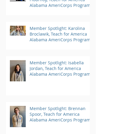
Alabama AmeriCorps Program
Member Spotlight: Karolina
Broclawik, Teach for America
Alabama AmeriCorps Program
Member Spotlight: Isabella
Jordan, Teach for America
Alabama AmeriCorps Program
Member Spotlight: Brennan
Spoor, Teach for America
Alabama AmeriCorps Program