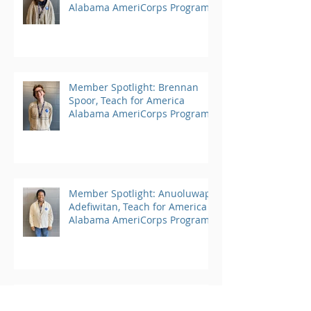
Alabama AmeriCorps Program
Member Spotlight: Brennan
Spoor, Teach for America
Alabama AmeriCorps Program
Member Spotlight: Anuoluwapo
Adefiwitan, Teach for America
Alabama AmeriCorps Program
Member Spotlight: Angelica