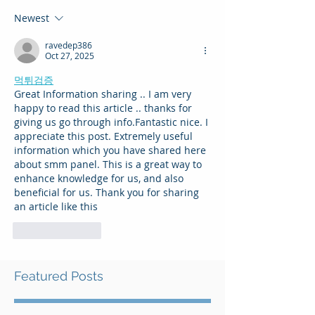
Newest
ravedep386
Oct 27, 2025
먹튀검증
Great Information sharing .. I am very 
happy to read this article .. thanks for 
giving us go through info.Fantastic nice. I 
appreciate this post. Extremely useful 
information which you have shared here 
about smm panel. This is a great way to 
enhance knowledge for us, and also 
beneficial for us. Thank you for sharing 
an article like this
Like
Reply
Featured Posts