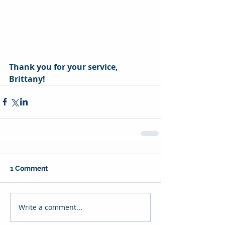
Thank you for your service, 
Brittany! 
1 Comment
Write a comment...