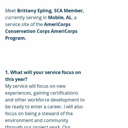
Meet
 Brittany Epling, SCA Member,
currently serving in 
Mobile, AL
, a 
service site of the 
AmeriCorps 
Conservation Corps AmeriCorps 
Program. 
1. What will your service focus on 
this year? 
My service will focus on new 
experiences, gaining certifications 
and other workforce development to 
be ready to enter a career. I will also 
focus on being a steward of the 
environment and community 
through our project work. Our 