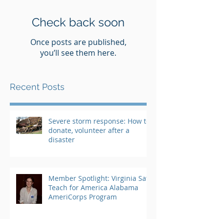
Check back soon
Once posts are published,
you’ll see them here.
Recent Posts
Severe storm response: How to
donate, volunteer after a
disaster
Member Spotlight: Virginia Saft,
Teach for America Alabama
AmeriCorps Program