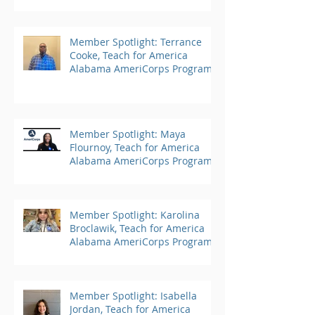
Member Spotlight: Terrance
Cooke, Teach for America
Alabama AmeriCorps Program
Member Spotlight: Maya
Flournoy, Teach for America
Alabama AmeriCorps Program
Member Spotlight: Karolina
Broclawik, Teach for America
Alabama AmeriCorps Program
Member Spotlight: Isabella
Jordan, Teach for America