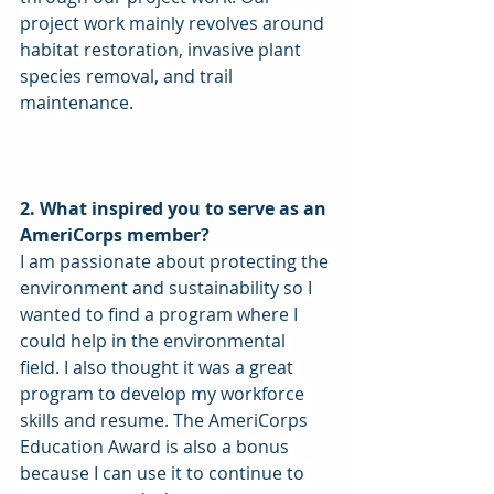
project work mainly revolves around 
habitat restoration, invasive plant 
species removal, and trail 
maintenance. 
2. What inspired you to serve as an 
AmeriCorps member?
I am passionate about protecting the 
environment and sustainability so I 
wanted to find a program where I 
could help in the environmental 
field. I also thought it was a great 
program to develop my workforce 
skills and resume. The AmeriCorps 
Education Award is also a bonus 
because I can use it to continue to 