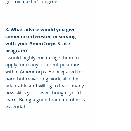
get my master’s degree.  
3. What advice would you give 
someone interested in serving 
with your AmeriCorps State 
program?
I would highly encourage them to 
apply for many different positions 
within AmeriCorps. Be prepared for 
hard but rewarding work, also be 
adaptable and willing to learn many 
new skills you never thought you’d 
learn. Being a good team member is 
essential.    