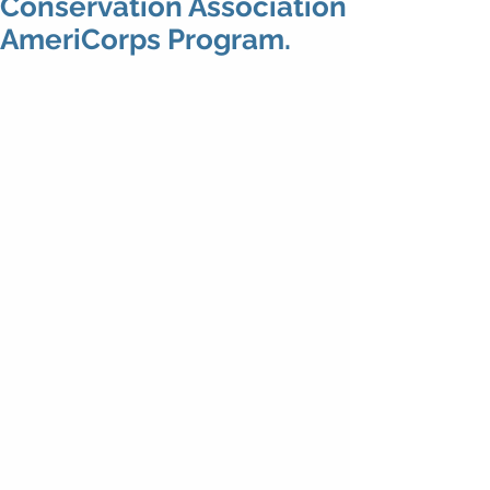
Conservation Association
AmeriCorps Program.