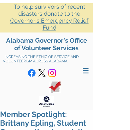
To help survivors of recent
disasters donate to the
Governor's Emergency Relief
Fund
Alabama Governor's Office
of Volunteer Services
INCREASING THE ETHIC OF SERVICE AND
VOLUNTEERISM ACROSS ALABAMA
Member Spotlight:
Brittany Epling, Student