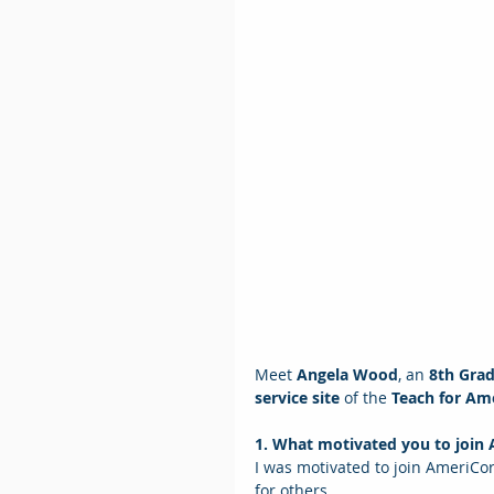
Meet 
Angela Wood
, an
 8th Gra
service site
 of the 
Teach for Am
1. What motivated you to join
I was motivated to join AmeriCor
for others.  