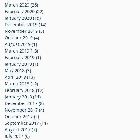
March 2020
(26)
26 posts
February 2020
(22)
22 posts
January 2020
(15)
15 posts
December 2019
(14)
14 posts
November 2019
(6)
6 posts
October 2019
(4)
4 posts
August 2019
(1)
1 post
March 2019
(13)
13 posts
February 2019
(1)
1 post
January 2019
(1)
1 post
May 2018
(3)
3 posts
April 2018
(13)
13 posts
March 2018
(12)
12 posts
February 2018
(12)
12 posts
January 2018
(14)
14 posts
December 2017
(8)
8 posts
November 2017
(4)
4 posts
October 2017
(5)
5 posts
September 2017
(11)
11 posts
August 2017
(7)
7 posts
July 2017
(6)
6 posts