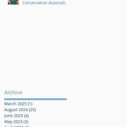
Conservation Association
AmeriCorps Program
Archive
March 2025
(1)
1 post
August 2024
(25)
25 posts
June 2023
(4)
4 posts
May 2023
(3)
3 posts