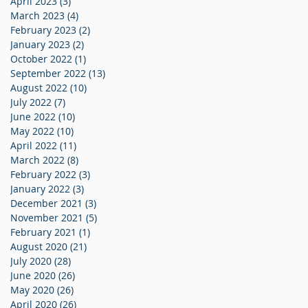
April 2023
(3)
3 posts
March 2023
(4)
4 posts
February 2023
(2)
2 posts
January 2023
(2)
2 posts
October 2022
(1)
1 post
September 2022
(13)
13 posts
August 2022
(10)
10 posts
July 2022
(7)
7 posts
June 2022
(10)
10 posts
May 2022
(10)
10 posts
April 2022
(11)
11 posts
March 2022
(8)
8 posts
February 2022
(3)
3 posts
January 2022
(3)
3 posts
December 2021
(3)
3 posts
November 2021
(5)
5 posts
February 2021
(1)
1 post
August 2020
(21)
21 posts
July 2020
(28)
28 posts
June 2020
(26)
26 posts
May 2020
(26)
26 posts
April 2020
(26)
26 posts