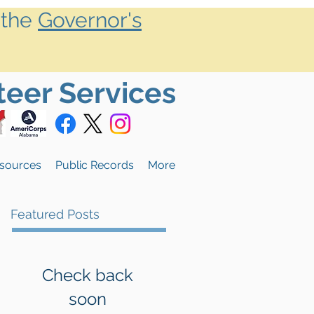
 the
Governor's
teer Services
sources
Public Records
More
Featured Posts
Check back
soon