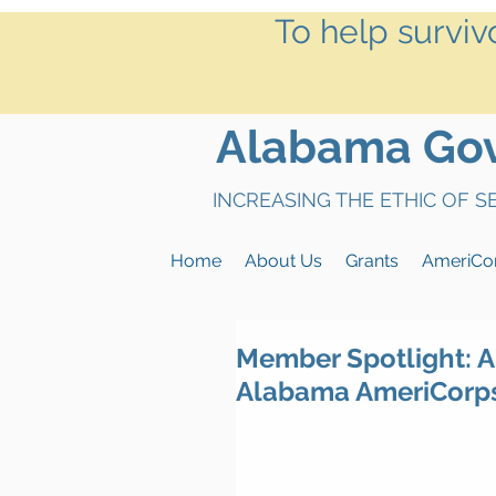
To help surviv
Alabama Gove
INCREASING THE ETHIC OF 
Home
About Us
Grants
AmeriCo
Member Spotlight: A
Alabama AmeriCorp