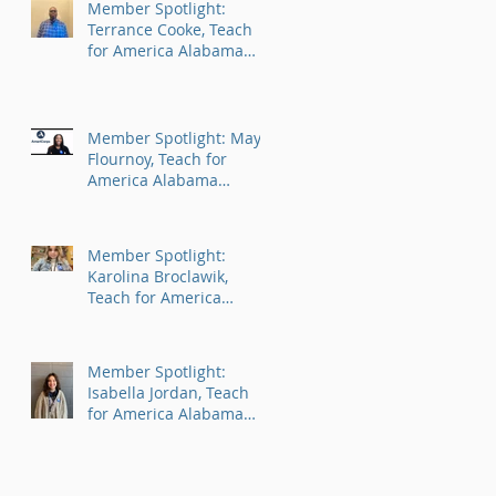
Member Spotlight:
Terrance Cooke, Teach
for America Alabama
AmeriCorps Program
Member Spotlight: Maya
Flournoy, Teach for
America Alabama
AmeriCorps Program
Member Spotlight:
Karolina Broclawik,
Teach for America
Alabama AmeriCorps
Program
Member Spotlight:
Isabella Jordan, Teach
for America Alabama
AmeriCorps Program