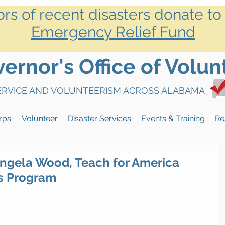
ors of recent disasters donate to
Emergency Relief Fund
rnor's Office of Volun
SERVICE AND VOLUNTEERISM ACROSS ALABAMA
rps
Volunteer
Disaster Services
Events & Training
Re
ngela Wood, Teach for America
s Program