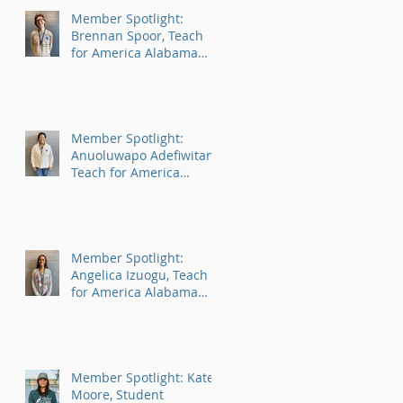
Member Spotlight:
Brennan Spoor, Teach
for America Alabama
AmeriCorps Program
Member Spotlight:
Anuoluwapo Adefiwitan,
Teach for America
Alabama AmeriCorps
Program
Member Spotlight:
Angelica Izuogu, Teach
for America Alabama
AmeriCorps Program
Member Spotlight: Kate
Moore, Student