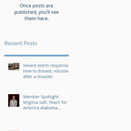
Once posts are
published, you’ll see
them here.
Recent Posts
Severe storm response:
How to donate, volunteer
after a disaster
Member Spotlight:
Virginia Saft, Teach for
America Alabama
AmeriCorps Program