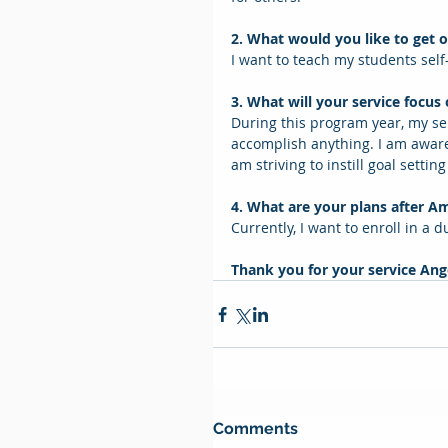
2. What would you like to get o
I want to teach my students self-
3. What will your service focus
During this program year, my ser
accomplish anything. I am aware
am striving to instill goal setting
4. What are your plans after A
Currently, I want to enroll in a 
Thank you for your service Ange
Comments