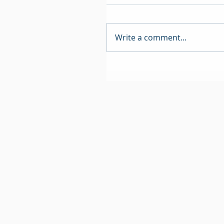
Write a comment...