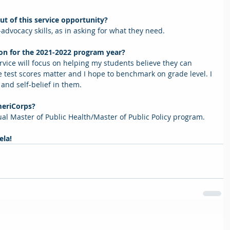
ut of this service opportunity? 
advocacy skills, as in asking for what they need.   
 on for the 2021-2022 program year? 
vice will focus on helping my students believe they can 
 test scores matter and I hope to benchmark on grade level. I 
 and self-belief in them.    
meriCorps? 
dual Master of Public Health/Master of Public Policy program.
la! 