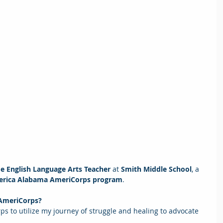
de English Language Arts Teacher
 at
 Smith Middle School
, a
erica Alabama AmeriCorps program
.  
 AmeriCorps? 
ps to utilize my journey of struggle and healing to advocate 