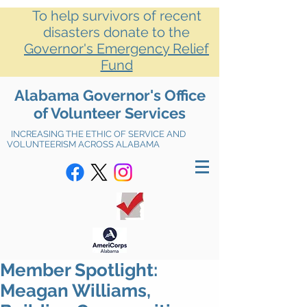
To help survivors of recent
disasters donate to the
Governor's Emergency Relief
Fund
Alabama Governor's Office
of Volunteer Services
INCREASING THE ETHIC OF SERVICE AND
VOLUNTEERISM ACROSS ALABAMA
Member Spotlight:
Meagan Williams,