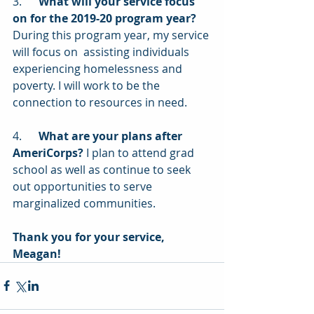
3.      
What will your service focus 
on for the 2019-20 program year?
During this program year, my service 
will focus on  assisting individuals 
experiencing homelessness and 
poverty. I will work to be the 
connection to resources in need.
4.      
What are your plans after 
AmeriCorps?
 I plan to attend grad 
school as well as continue to seek 
out opportunities to serve 
marginalized communities.
Thank you for your service, 
Meagan!