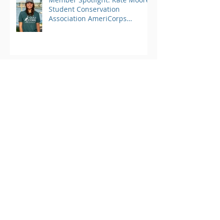
Student Conservation
Association AmeriCorps
Program
Archive
March 2025
(1)
1 post
August 2024
(25)
25 posts
June 2023
(4)
4 posts
May 2023
(3)
3 posts
April 2023
(3)
3 posts
March 2023
(4)
4 posts
February 2023
(2)
2 posts
January 2023
(2)
2 posts
October 2022
(1)
1 post
September 2022
(13)
13 posts
August 2022
(10)
10 posts
July 2022
(7)
7 posts
June 2022
(10)
10 posts