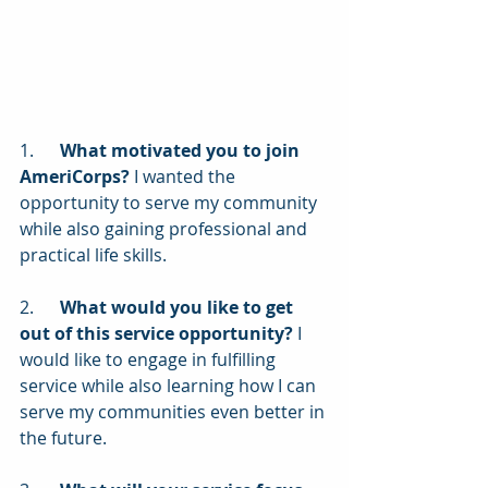
1.      
What motivated you to join 
AmeriCorps?
 I wanted the 
opportunity to serve my community 
while also gaining professional and 
practical life skills.
2.      
What would you like to get 
out of this service opportunity?
 I 
would like to engage in fulfilling 
service while also learning how I can 
serve my communities even better in 
the future.