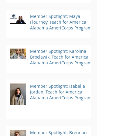
Member Spotlight: Maya
Flournoy, Teach for America
Alabama AmeriCorps Program
Member Spotlight: Karolina
Broclawik, Teach for America
Alabama AmeriCorps Program
Member Spotlight: Isabella
Jordan, Teach for America
Alabama AmeriCorps Program
Member Spotlight: Brennan