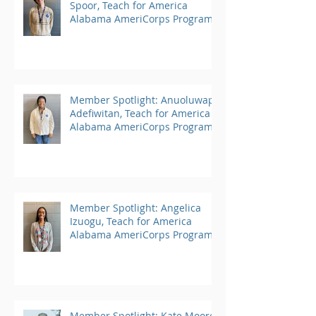
Spoor, Teach for America
Alabama AmeriCorps Program
Member Spotlight: Anuoluwapo
Adefiwitan, Teach for America
Alabama AmeriCorps Program
Member Spotlight: Angelica
Izuogu, Teach for America
Alabama AmeriCorps Program
Member Spotlight: Kate Moore,