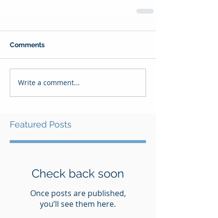
Comments
Write a comment...
Featured Posts
Check back soon
Once posts are published,
you’ll see them here.