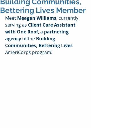
Building Communities,
Bettering Lives Member
Meet 
Meagan Williams
, currently 
serving as 
Client Care Assistant 
with One Roof
, a 
partnering 
agency
 of the 
Building 
Communities, Bettering Lives
AmeriCorps program.