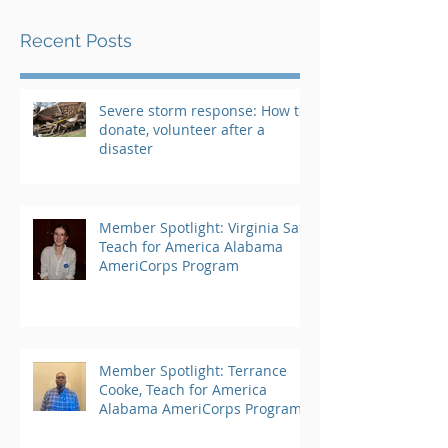
Recent Posts
Severe storm response: How to
donate, volunteer after a
disaster
Member Spotlight: Virginia Saft,
Teach for America Alabama
AmeriCorps Program
Member Spotlight: Terrance
Cooke, Teach for America
Alabama AmeriCorps Program