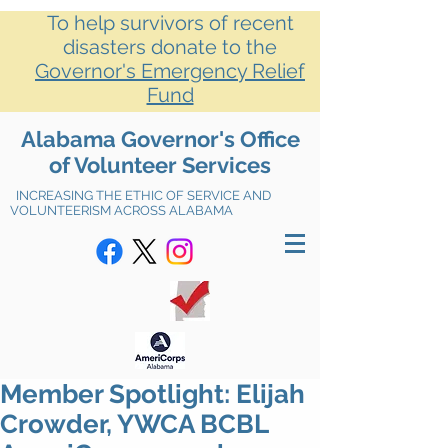
To help survivors of recent
disasters donate to the
Governor's Emergency Relief
Fund
Alabama Governor's Office
of Volunteer Services
INCREASING THE ETHIC OF SERVICE AND
VOLUNTEERISM ACROSS ALABAMA
Member Spotlight: Elijah
Crowder, YWCA BCBL