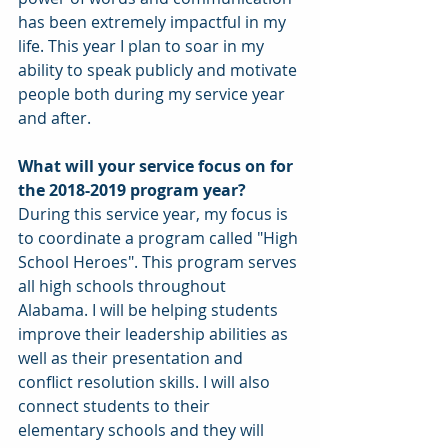
has been extremely impactful in my 
life. This year I plan to soar in my 
ability to speak publicly and motivate 
people both during my service year 
and after. 
What will your service focus on for 
the 2018-2019 program year?
During this service year, my focus is 
to coordinate a program called "High 
School Heroes". This program serves 
all high schools throughout 
Alabama. I will be helping students 
improve their leadership abilities as 
well as their presentation and 
conflict resolution skills. I will also 
connect students to their 
elementary schools and they will 