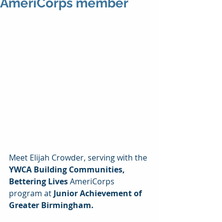
AmeriCorps member
Meet Elijah Crowder, serving with the 
YWCA Building Communities, 
Bettering Lives 
AmeriCorps 
program at 
Junior Achievement of 
Greater Birmingham. 