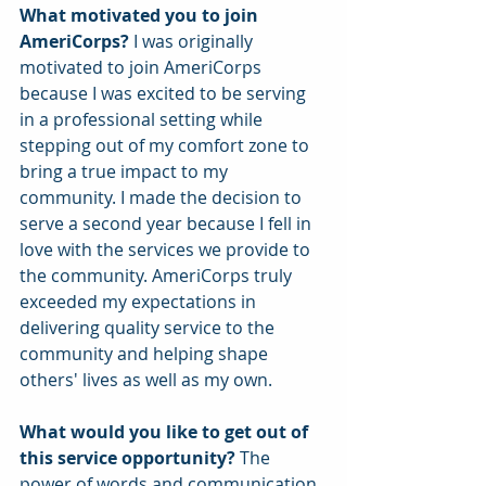
What motivated you to join 
AmeriCorps? 
I was originally 
motivated to join AmeriCorps 
because I was excited to be serving 
in a professional setting while 
stepping out of my comfort zone to 
bring a true impact to my 
community. I made the decision to 
serve a second year because I fell in 
love with the services we provide to 
the community. AmeriCorps truly 
exceeded my expectations in 
delivering quality service to the 
community and helping shape 
others' lives as well as my own.  
What would you like to get out of 
this service opportunity? 
The 
power of words and communication 