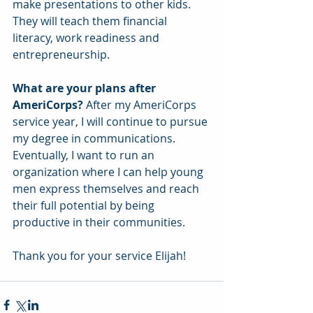
make presentations to other kids. 
They will teach them financial 
literacy, work readiness and 
entrepreneurship.
What are your plans after 
AmeriCorps?
 After my AmeriCorps 
service year, I will continue to pursue 
my degree in communications. 
Eventually, I want to run an 
organization where I can help young 
men express themselves and reach 
their full potential by being 
productive in their communities.
Thank you for your service Elijah!