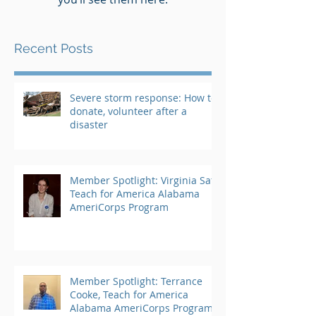
Recent Posts
Severe storm response: How to
donate, volunteer after a
disaster
Member Spotlight: Virginia Saft,
Teach for America Alabama
AmeriCorps Program
Member Spotlight: Terrance
Cooke, Teach for America
Alabama AmeriCorps Program