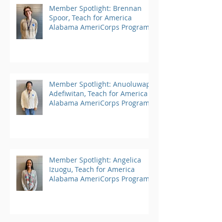
Member Spotlight: Brennan
Spoor, Teach for America
Alabama AmeriCorps Program
Member Spotlight: Anuoluwapo
Adefiwitan, Teach for America
Alabama AmeriCorps Program
Member Spotlight: Angelica
Izuogu, Teach for America
Alabama AmeriCorps Program