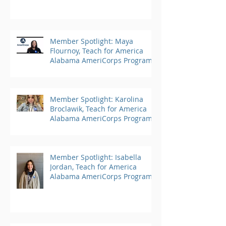
Member Spotlight: Maya
Flournoy, Teach for America
Alabama AmeriCorps Program
Member Spotlight: Karolina
Broclawik, Teach for America
Alabama AmeriCorps Program
Member Spotlight: Isabella
Jordan, Teach for America
Alabama AmeriCorps Program