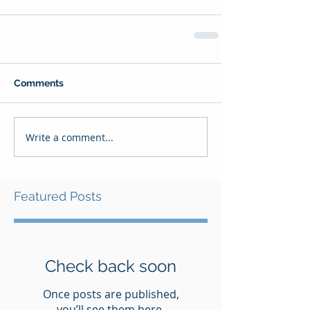
Comments
Write a comment...
Featured Posts
Check back soon
Once posts are published,
you’ll see them here.