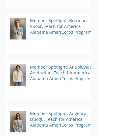
Member Spotlight: Brennan
Spoor, Teach for America
Alabama AmeriCorps Program
Member Spotlight: Anuoluwapo
Adefiwitan, Teach for America
Alabama AmeriCorps Program
Member Spotlight: Angelica
Izuogu, Teach for America
Alabama AmeriCorps Program