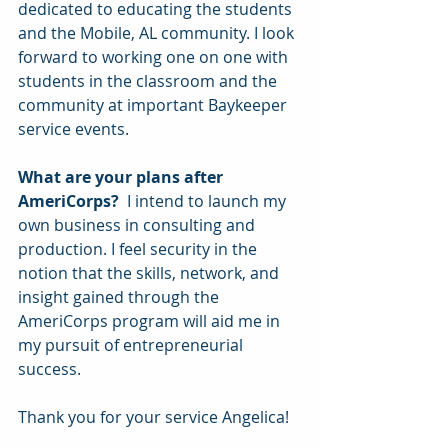
dedicated to educating the students 
and the Mobile, AL community. I look 
forward to working one on one with 
students in the classroom and the 
community at important Baykeeper 
service events.
What are your plans after 
AmeriCorps? 
 I intend to launch my 
own business in consulting and 
production. I feel security in the 
notion that the skills, network, and 
insight gained through the 
AmeriCorps program will aid me in 
my pursuit of entrepreneurial 
success.
Thank you for your service Angelica!