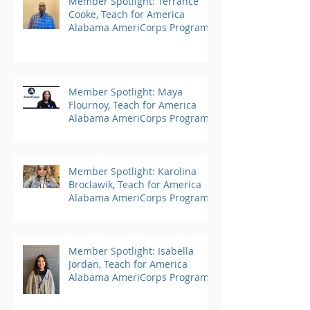
Member Spotlight: Terrance
Cooke, Teach for America
Alabama AmeriCorps Program
Member Spotlight: Maya
Flournoy, Teach for America
Alabama AmeriCorps Program
Member Spotlight: Karolina
Broclawik, Teach for America
Alabama AmeriCorps Program
Member Spotlight: Isabella
Jordan, Teach for America
Alabama AmeriCorps Program