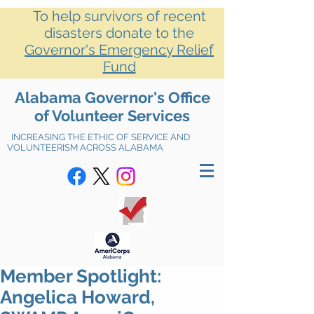
To help survivors of recent
disasters donate to the
Governor's Emergency Relief
Fund
Alabama Governor's Office
of Volunteer Services
INCREASING THE ETHIC OF SERVICE AND
VOLUNTEERISM ACROSS ALABAMA
Member Spotlight:
Angelica Howard,