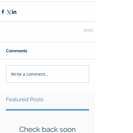
Comments
Write a comment...
Featured Posts
Check back soon