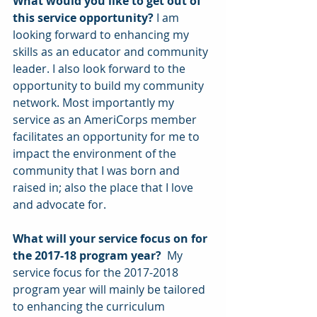
What would you like to get out of 
this service opportunity?
 I am 
looking forward to enhancing my 
skills as an educator and community 
leader. I also look forward to the 
opportunity to build my community 
network. Most importantly my 
service as an AmeriCorps member 
facilitates an opportunity for me to 
impact the environment of the 
community that I was born and 
raised in; also the place that I love 
and advocate for.
What will your service focus on for 
the 2017-18 program year? 
 My 
service focus for the 2017-2018 
program year will mainly be tailored 
to enhancing the curriculum 