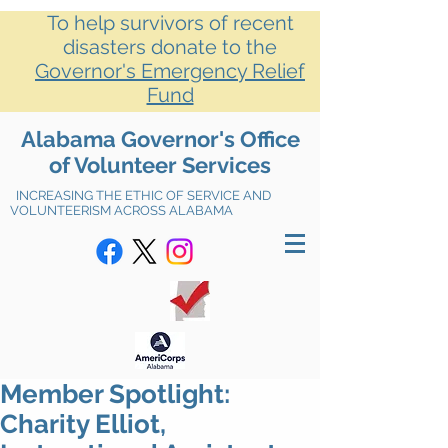
To help survivors of recent
disasters donate to the
Governor's Emergency Relief
Fund
Alabama Governor's Office
of Volunteer Services
INCREASING THE ETHIC OF SERVICE AND
VOLUNTEERISM ACROSS ALABAMA
Member Spotlight:
Charity Elliot,