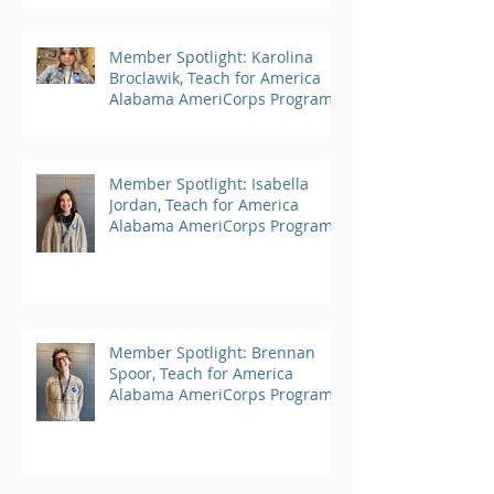
Member Spotlight: Karolina
Broclawik, Teach for America
Alabama AmeriCorps Program
Member Spotlight: Isabella
Jordan, Teach for America
Alabama AmeriCorps Program
Member Spotlight: Brennan
Spoor, Teach for America
Alabama AmeriCorps Program