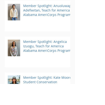
Member Spotlight: Anuoluwapo
Adefiwitan, Teach for America
Alabama AmeriCorps Program
Member Spotlight: Angelica
Izuogu, Teach for America
Alabama AmeriCorps Program
Member Spotlight: Kate Moore,
Student Conservation
Association AmeriCorps
Program