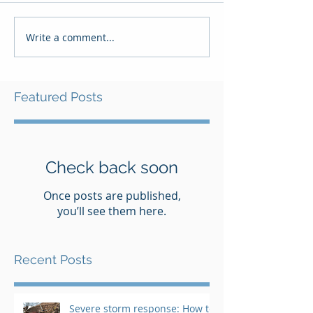
Write a comment...
Featured Posts
Check back soon
Once posts are published,
you’ll see them here.
Recent Posts
Severe storm response: How to