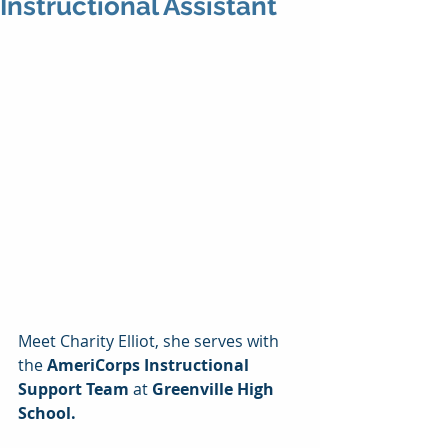
Instructional Assistant
Meet Charity Elliot, she serves with 
the 
AmeriCorps Instructional 
Support Team 
at 
Greenville High 
School.