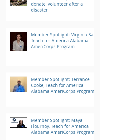
donate, volunteer after a
disaster
Member Spotlight: Virginia Saft,
Teach for America Alabama
AmeriCorps Program
Member Spotlight: Terrance
Cooke, Teach for America
Alabama AmeriCorps Program
Member Spotlight: Maya
Flournoy, Teach for America
Alabama AmeriCorps Program