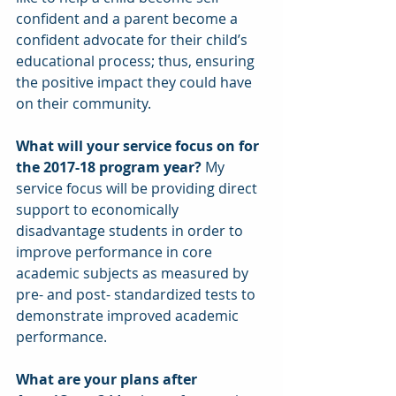
confident and a parent become a 
confident advocate for their child’s 
educational process; thus, ensuring 
the positive impact they could have 
on their community.
What will your service focus on for 
the 2017-18 program year? 
My 
service focus will be providing direct 
support to economically 
disadvantage students in order to 
improve performance in core 
academic subjects as measured by 
pre- and post- standardized tests to 
demonstrate improved academic 
performance.
What are your plans after 