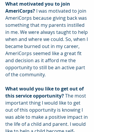
What motivated you to join 
AmeriCorps? 
I was motivated to join 
AmeriCorps because giving back was 
something that my parents instilled 
in me. We were always taught to help 
when and where we could. So, when I 
became burned out in my career, 
AmeriCorps seemed like a great fit 
and decision as it afford me the 
opportunity to still be an active part 
of the community.
What would you like to get out of 
this service opportunity?
 The most 
important thing I would like to get 
out of this opportunity is knowing I 
was able to make a positive impact in 
the life of a child and parent. I would 
like to help a child become self-