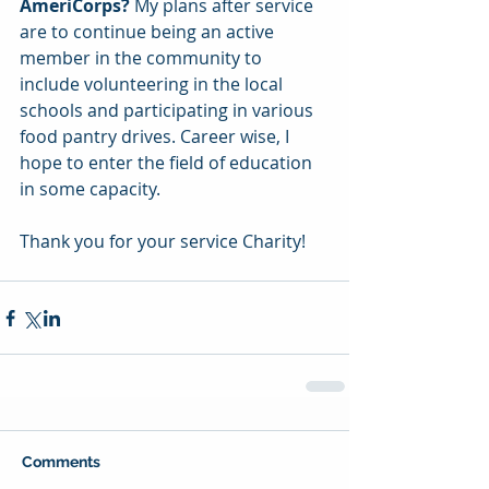
AmeriCorps?
 My plans after service 
are to continue being an active 
member in the community to 
include volunteering in the local 
schools and participating in various 
food pantry drives. Career wise, I 
hope to enter the field of education 
in some capacity.
Thank you for your service Charity!
Comments