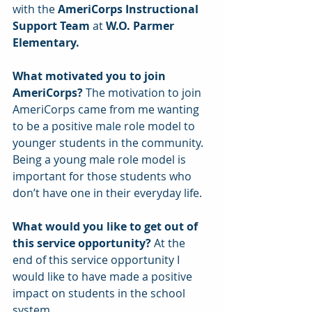
with the 
AmeriCorps Instructional 
Support Team
 at 
W.O. Parmer 
Elementary.
What motivated you to join 
AmeriCorps? 
The motivation to join 
AmeriCorps came from me wanting 
to be a positive male role model to 
younger students in the community. 
Being a young male role model is 
important for those students who 
don’t have one in their everyday life.
What would you like to get out of 
this service opportunity?
 At the 
end of this service opportunity I 
would like to have made a positive 
impact on students in the school 
system.