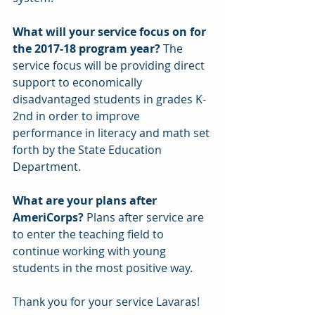
What will your service focus on for 
the 2017-18 program year?
 The 
service focus will be providing direct 
support to economically 
disadvantaged students in grades K-
2nd in order to improve 
performance in literacy and math set 
forth by the State Education 
Department.
What are your plans after 
AmeriCorps? 
Plans after service are 
to enter the teaching field to 
continue working with young 
students in the most positive way.
Thank you for your service Lavaras!