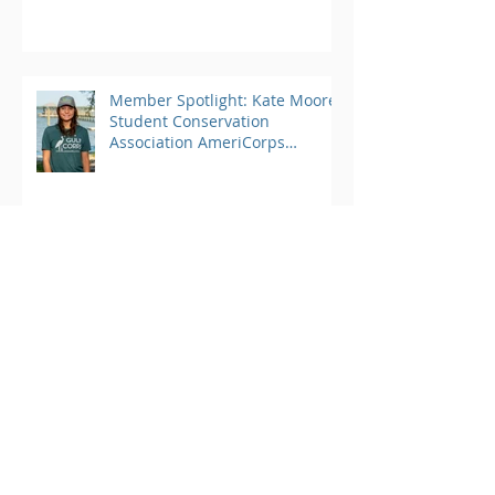
Member Spotlight: Kate Moore,
Student Conservation
Association AmeriCorps
Program
Archive
March 2025
(1)
1 post
August 2024
(25)
25 posts
June 2023
(4)
4 posts
May 2023
(3)
3 posts
April 2023
(3)
3 posts
March 2023
(4)
4 posts
February 2023
(2)
2 posts
January 2023
(2)
2 posts