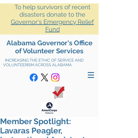
To help survivors of recent
disasters donate to the
Governor's Emergency Relief
Fund
Alabama Governor's Office
of Volunteer Services
INCREASING THE ETHIC OF SERVICE AND
VOLUNTEERISM ACROSS ALABAMA
Member Spotlight:
Lavaras Peagler,