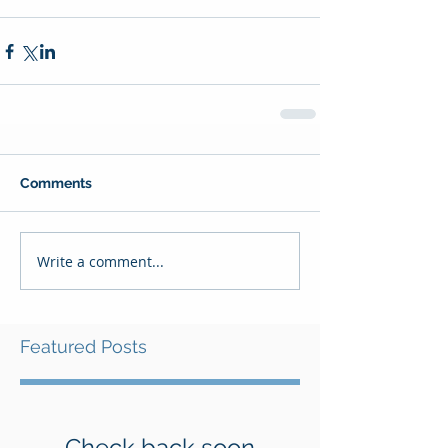
Comments
Write a comment...
Featured Posts
Check back soon