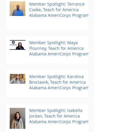
Member Spotlight: Terrance
Cooke, Teach for America
Alabama AmeriCorps Program
Member Spotlight: Maya
Flournoy, Teach for America
Alabama AmeriCorps Program
Member Spotlight: Karolina
Broclawik, Teach for America
Alabama AmeriCorps Program
Member Spotlight: Isabella
Jordan, Teach for America
Alabama AmeriCorps Program