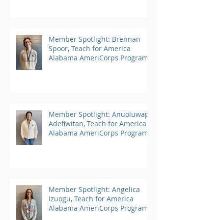
Member Spotlight: Brennan
Spoor, Teach for America
Alabama AmeriCorps Program
Member Spotlight: Anuoluwapo
Adefiwitan, Teach for America
Alabama AmeriCorps Program
Member Spotlight: Angelica
Izuogu, Teach for America
Alabama AmeriCorps Program