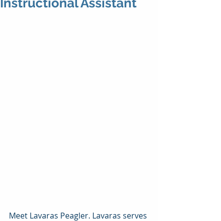
Instructional Assistant
Meet Lavaras Peagler. Lavaras serves 