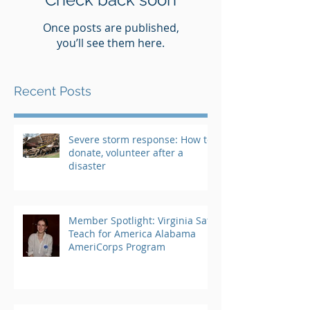
Once posts are published,
you’ll see them here.
Recent Posts
Severe storm response: How to
donate, volunteer after a
disaster
Member Spotlight: Virginia Saft,
Teach for America Alabama
AmeriCorps Program