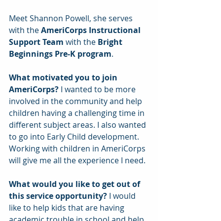
Meet Shannon Powell, she serves 
with the 
AmeriCorps Instructional 
Support Team
 with the
 Bright 
Beginnings Pre-K program
.
What motivated you to join 
AmeriCorps?
 I wanted to be more 
involved in the community and help 
children having a challenging time in 
different subject areas. I also wanted 
to go into Early Child development. 
Working with children in AmeriCorps 
will give me all the experience I need.
What would you like to get out of 
this service opportunity? 
I would 
like to help kids that are having 
academic trouble in school and help 