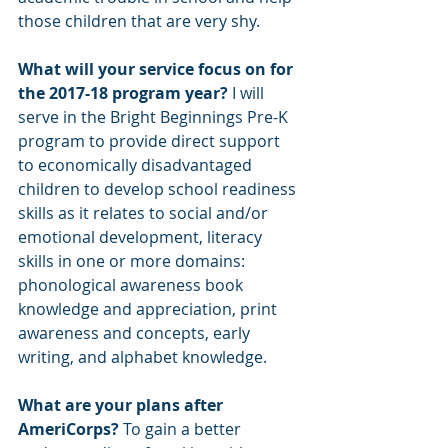
those children that are very shy.
What will your service focus on for 
the 2017-18 program year?
 I will 
serve in the Bright Beginnings Pre-K 
program to provide direct support 
to economically disadvantaged 
children to develop school readiness 
skills as it relates to social and/or 
emotional development, literacy 
skills in one or more domains: 
phonological awareness book 
knowledge and appreciation, print 
awareness and concepts, early 
writing, and alphabet knowledge.
What are your plans after 
AmeriCorps? 
To gain a better 