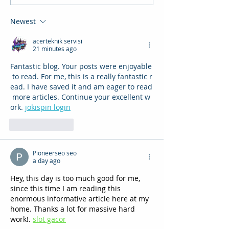
Newest
acerteknik servisi
21 minutes ago
Fantastic blog. Your posts were enjoyable
 to read. For me, this is a really fantastic r
ead. I have saved it and am eager to read
 more articles. Continue your excellent w
ork. 
jokispin login
Like
Reply
Pioneerseo seo
a day ago
Hey, this day is too much good for me, 
since this time I am reading this 
enormous informative article here at my 
home. Thanks a lot for massive hard 
work!. 
slot gacor