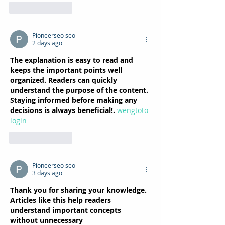
Like
Reply
Pioneerseo seo
2 days ago
The explanation is easy to read and 
keeps the important points well 
organized. Readers can quickly 
understand the purpose of the content. 
Staying informed before making any 
decisions is always beneficial!. 
wengtoto 
login
Like
Reply
Pioneerseo seo
3 days ago
Thank you for sharing your knowledge. 
Articles like this help readers 
understand important concepts 
without unnecessary 