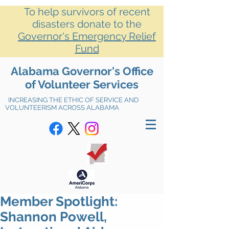
To help survivors of recent
disasters donate to the
Governor's Emergency Relief
Fund
Alabama Governor's Office
of Volunteer Services
INCREASING THE ETHIC OF SERVICE AND
VOLUNTEERISM ACROSS ALABAMA
Member Spotlight:
Shannon Powell,