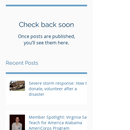
Check back soon
Once posts are published,
you’ll see them here.
Recent Posts
Severe storm response: How to
donate, volunteer after a
disaster
Member Spotlight: Virginia Saft,
Teach for America Alabama
AmeriCorps Program