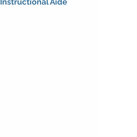
Instructional Aide