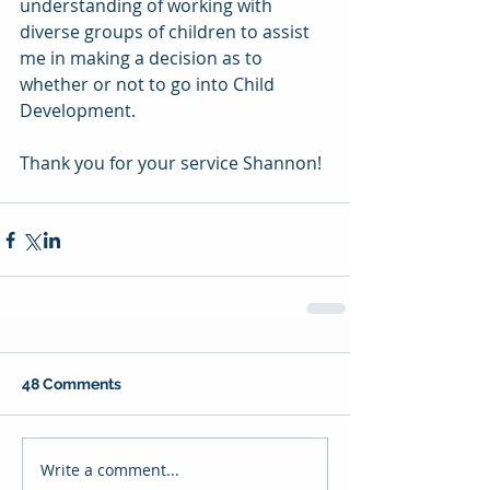
understanding of working with 
diverse groups of children to assist 
me in making a decision as to 
whether or not to go into Child 
Development.
Thank you for your service Shannon!
48 Comments
Write a comment...