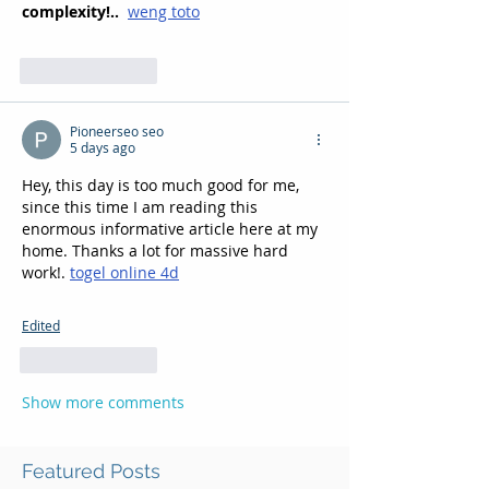
complexity!.. 
weng toto
Like
Reply
Pioneerseo seo
5 days ago
Hey, this day is too much good for me, 
since this time I am reading this 
enormous informative article here at my 
home. Thanks a lot for massive hard 
work!. 
togel online 4d
Edited
Like
Reply
Show more comments
Featured Posts