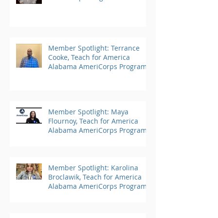
Member Spotlight: Terrance
Cooke, Teach for America
Alabama AmeriCorps Program
Member Spotlight: Maya
Flournoy, Teach for America
Alabama AmeriCorps Program
Member Spotlight: Karolina
Broclawik, Teach for America
Alabama AmeriCorps Program