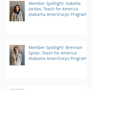
Member Spotlight: Isabella
Jordan, Teach for America
Alabama AmeriCorps Program
Member Spotlight: Brennan
Spoor, Teach for America
Alabama AmeriCorps Program
Member Spotlight: Anuoluwapo
Adefiwitan, Teach for America
Alabama AmeriCorps Program