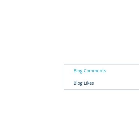
Blog Comments
Blog Likes
© 2026 Governor's Office of Volunteer S