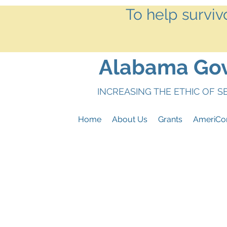
To help surviv
Alabama Gove
INCREASING THE ETHIC OF 
Home
About Us
Grants
AmeriCo