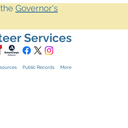
 the
Governor's
teer Services
sources
Public Records
More