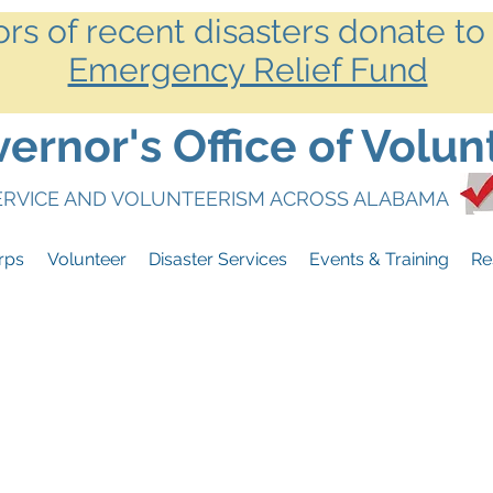
ors of recent disasters donate to
Emergency Relief Fund
rnor's Office of Volun
SERVICE AND VOLUNTEERISM ACROSS ALABAMA
rps
Volunteer
Disaster Services
Events & Training
Re