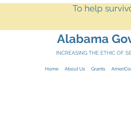
To help surviv
Alabama Gove
INCREASING THE ETHIC OF 
Home
About Us
Grants
AmeriCo