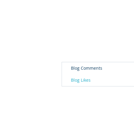
Blog Comments
Blog Likes
© 2026 Governor's Office of Volunteer S