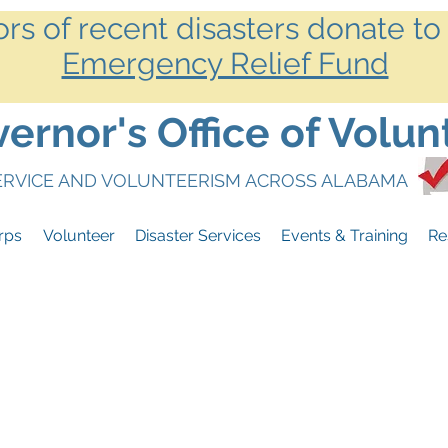
ors of recent disasters donate to
Emergency Relief Fund
rnor's Office of Volun
SERVICE AND VOLUNTEERISM ACROSS ALABAMA
rps
Volunteer
Disaster Services
Events & Training
Re