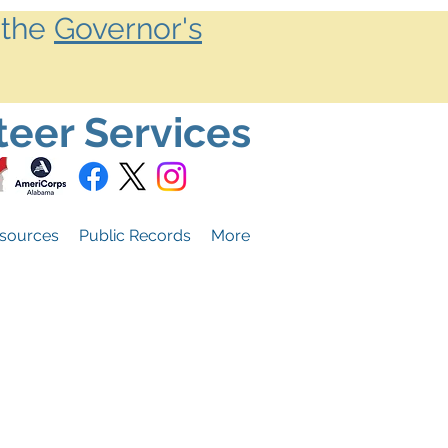
 the
Governor's
teer Services
sources
Public Records
More