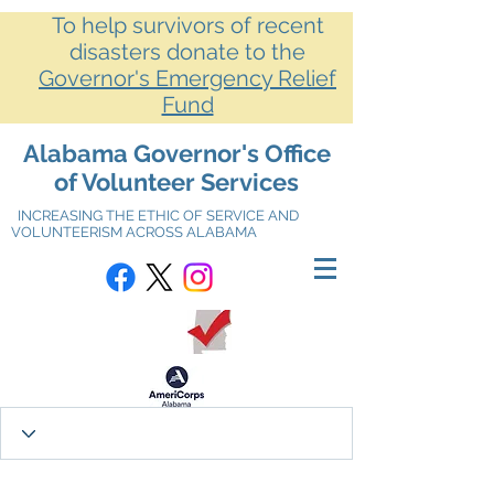
To help survivors of recent
disasters donate to the
Governor's Emergency Relief
Fund
Alabama Governor's Office
of Volunteer Services
INCREASING THE ETHIC OF SERVICE AND
VOLUNTEERISM ACROSS ALABAMA