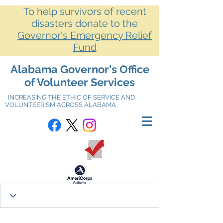
To help survivors of recent
disasters donate to the
Governor's Emergency Relief
Fund
Alabama Governor's Office
of Volunteer Services
INCREASING THE ETHIC OF SERVICE AND
VOLUNTEERISM ACROSS ALABAMA