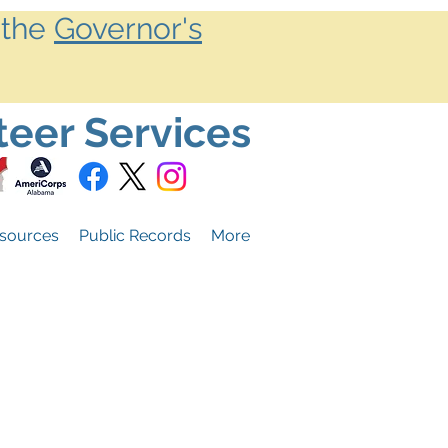
 the
Governor's
teer Services
sources
Public Records
More