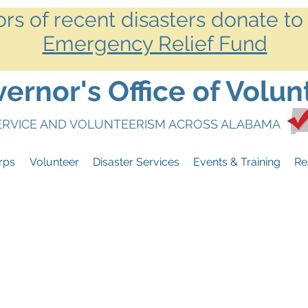
ors of recent disasters donate to
Emergency Relief Fund
rnor's Office of Volun
SERVICE AND VOLUNTEERISM ACROSS ALABAMA
rps
Volunteer
Disaster Services
Events & Training
Re