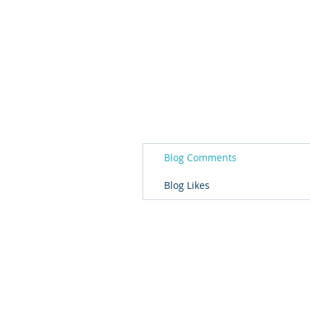
Blog Comments
Blog Likes
© 2026 Governor's Office of Volunteer S