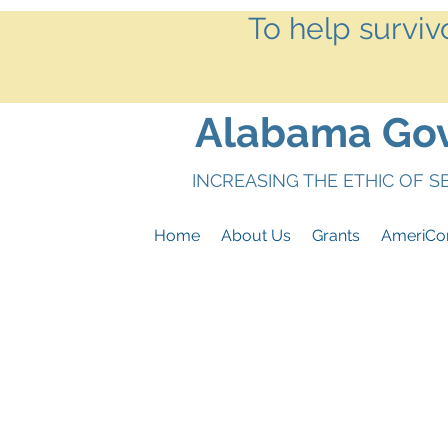
To help surviv
Alabama Gove
INCREASING THE ETHIC OF 
Home
About Us
Grants
AmeriCo