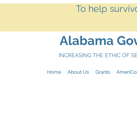
To help surviv
Alabama Gove
INCREASING THE ETHIC OF 
Home
About Us
Grants
AmeriCo