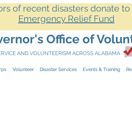
ors of recent disasters donate to
Emergency Relief Fund
rnor's Office of Volun
SERVICE AND VOLUNTEERISM ACROSS ALABAMA
rps
Volunteer
Disaster Services
Events & Training
Re