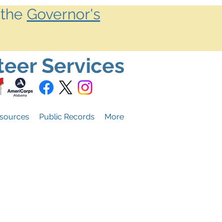
 the
Governor's
teer Services
sources
Public Records
More