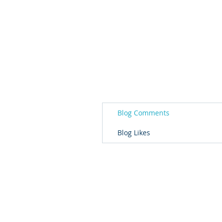
Blog Comments
Blog Likes
© 2026 Governor's Office of Volunteer S