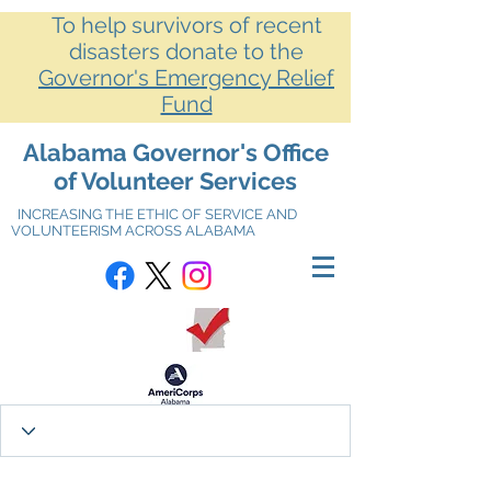
To help survivors of recent
disasters donate to the
Governor's Emergency Relief
Fund
Alabama Governor's Office
of Volunteer Services
INCREASING THE ETHIC OF SERVICE AND
VOLUNTEERISM ACROSS ALABAMA