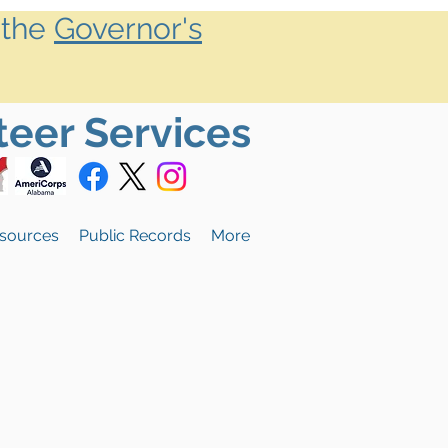
 the
Governor's
teer Services
sources
Public Records
More