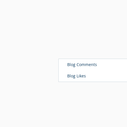
Blog Comments
Blog Likes