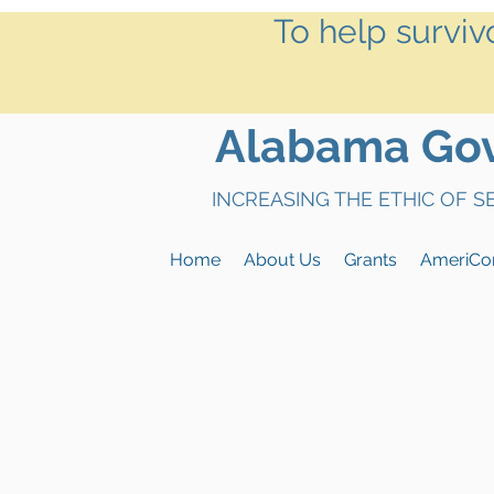
To help surviv
Alabama Gove
INCREASING THE ETHIC OF 
Home
About Us
Grants
AmeriCo