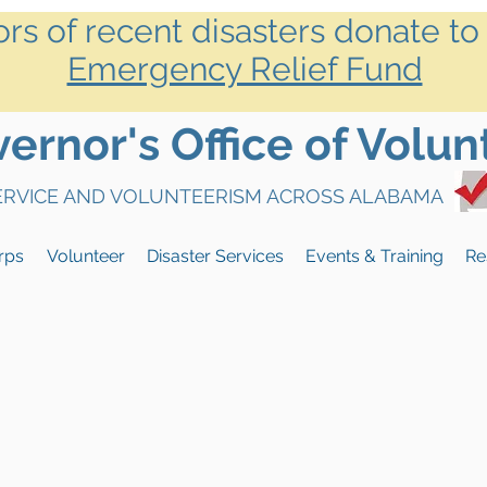
ors of recent disasters donate to
Emergency Relief Fund
rnor's Office of Volun
SERVICE AND VOLUNTEERISM ACROSS ALABAMA
rps
Volunteer
Disaster Services
Events & Training
Re