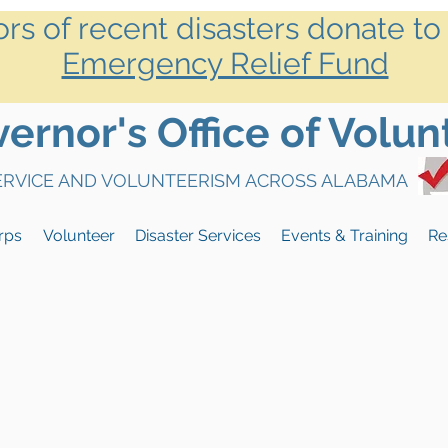
ors of recent disasters donate to
Emergency Relief Fund
rnor's Office of Volun
SERVICE AND VOLUNTEERISM ACROSS ALABAMA
rps
Volunteer
Disaster Services
Events & Training
Re