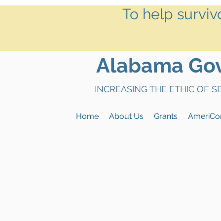
To help surviv
Alabama Gove
INCREASING THE ETHIC OF 
Home
About Us
Grants
AmeriCo