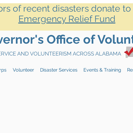
ors of recent disasters donate to
Emergency Relief Fund
rnor's Office of Volun
SERVICE AND VOLUNTEERISM ACROSS ALABAMA
rps
Volunteer
Disaster Services
Events & Training
Re