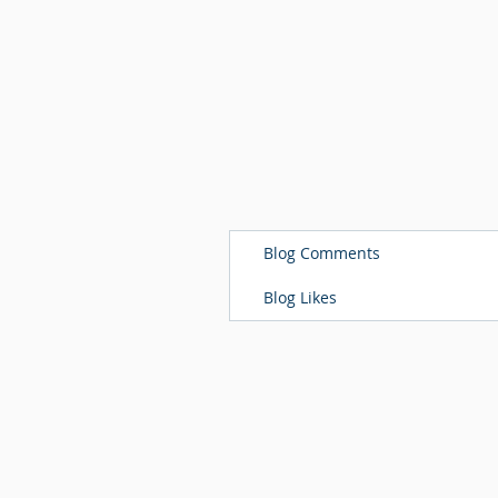
Blog Comments
Blog Likes