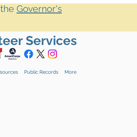
 the
Governor's
teer Services
sources
Public Records
More