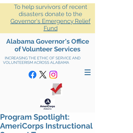
To help survivors of recent
disasters donate to the
Governor's Emergency Relief
Fund
Alabama Governor's Office
of Volunteer Services
INCREASING THE ETHIC OF SERVICE AND
VOLUNTEERISM ACROSS ALABAMA
Program Spotlight:
AmeriCorps Instructional