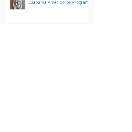
Alabama AmeriCorps Program
Member Spotlight: Kate Moore,
Student Conservation
Association AmeriCorps
Program
Archive
March 2025
(1)
1 post
August 2024
(25)
25 posts
June 2023
(4)
4 posts
May 2023
(3)
3 posts
April 2023
(3)
3 posts
March 2023
(4)
4 posts
February 2023
(2)
2 posts