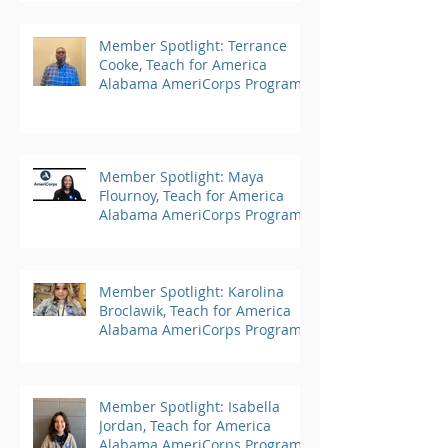
Member Spotlight: Terrance
Cooke, Teach for America
Alabama AmeriCorps Program
Member Spotlight: Maya
Flournoy, Teach for America
Alabama AmeriCorps Program
Member Spotlight: Karolina
Broclawik, Teach for America
Alabama AmeriCorps Program
Member Spotlight: Isabella
Jordan, Teach for America
Alabama AmeriCorps Program