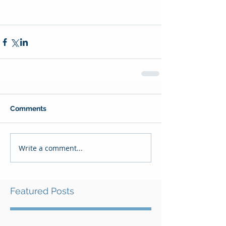
Comments
Write a comment...
Featured Posts