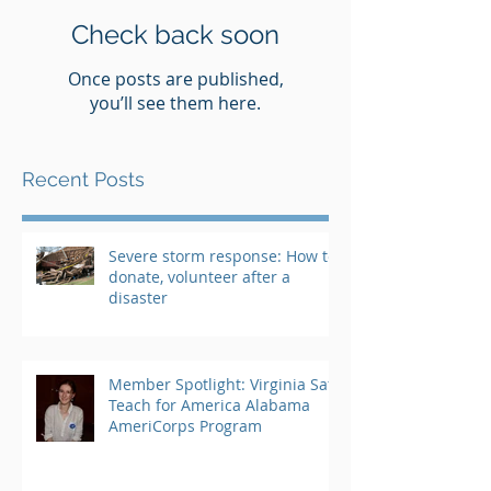
Check back soon
Once posts are published,
you’ll see them here.
Recent Posts
Severe storm response: How to
donate, volunteer after a
disaster
Member Spotlight: Virginia Saft,
Teach for America Alabama
AmeriCorps Program