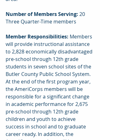
Number of Members Serving: 
20 
Three Quarter-Time members
Member Responsibilities: 
Members 
will provide instructional assistance 
to 2,828 economically disadvantaged 
pre-school through 12th grade 
students in seven school sites of the 
Butler County Public School System. 
At the end of the first program year, 
the AmeriCorps members will be 
responsible for a significant change 
in academic performance for 2,675 
pre-school through 12th grade 
children and youth to achieve 
success in school and to graduate 
career ready. In addition, the 