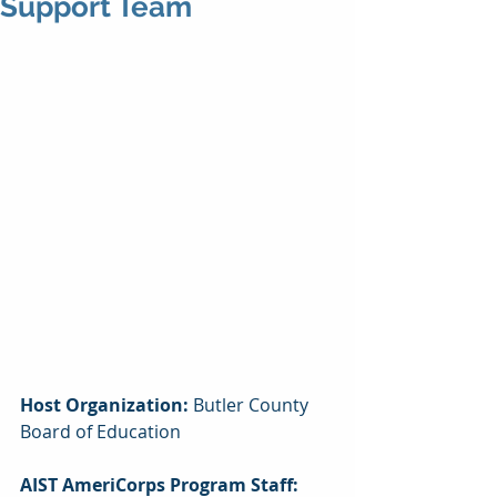
Support Team
Host Organization: 
Butler County 
Board of Education
AIST AmeriCorps Program Staff: 