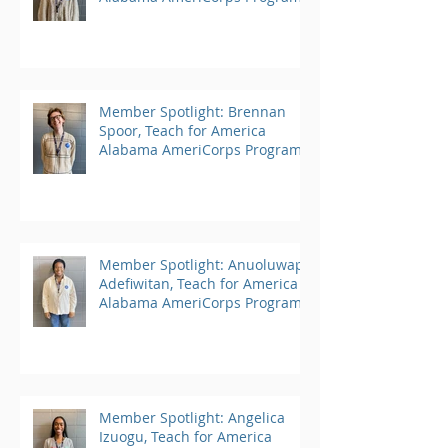
Member Spotlight: Brennan
Spoor, Teach for America
Alabama AmeriCorps Program
Member Spotlight: Anuoluwapo
Adefiwitan, Teach for America
Alabama AmeriCorps Program
Member Spotlight: Angelica
Izuogu, Teach for America