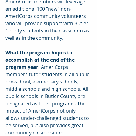
AmeriCorps members will leverage 
an additional 100 “new” non-
AmeriCorps community volunteers 
who will provide support with Butler 
County students in the classroom as 
well as in the community.
What the program hopes to 
accomplish at the end of the 
program year: 
AmeriCorps 
members tutor students in all public 
pre-school, elementary schools, 
middle schools and high schools. All 
public schools in Butler County are 
designated as Title I programs. The 
impact of AmeriCorps not only 
allows under-challenged students to 
be served, but also provides great 
community collaboration.