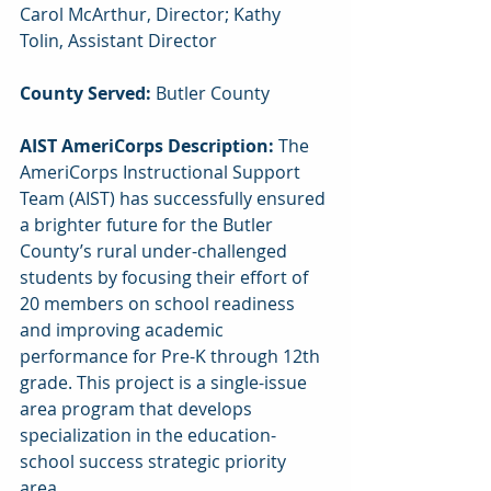
Carol McArthur, Director; Kathy 
Tolin, Assistant Director
County Served: 
Butler County
AIST AmeriCorps Description: 
The 
AmeriCorps Instructional Support 
Team (AIST) has successfully ensured 
a brighter future for the Butler 
County’s rural under-challenged 
students by focusing their effort of 
20 members on school readiness 
and improving academic 
performance for Pre-K through 12th 
grade. This project is a single-issue 
area program that develops 
specialization in the education-
school success strategic priority 
area.